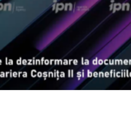
Video