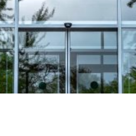
Video