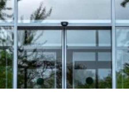
Video