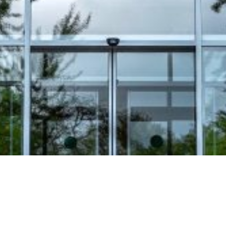
Video