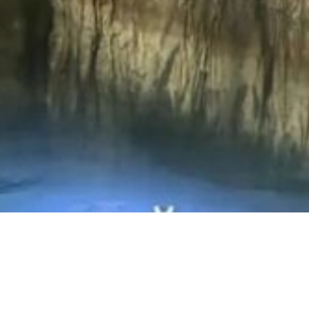
Video