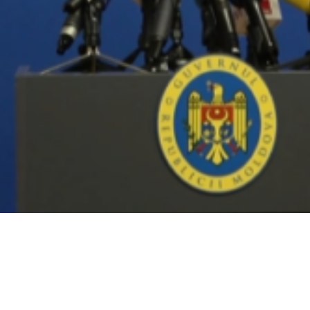
Video