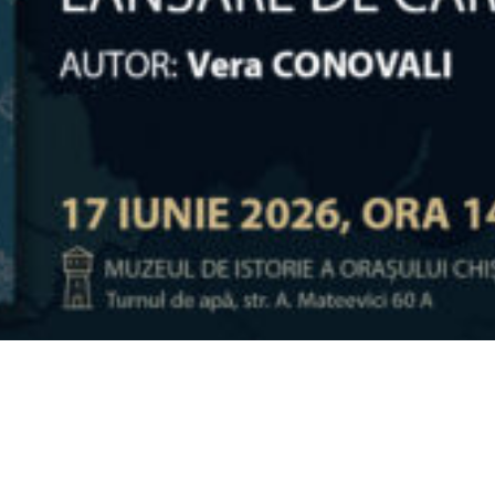
Video