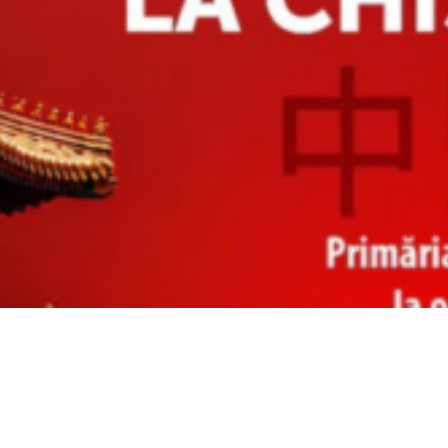
Video