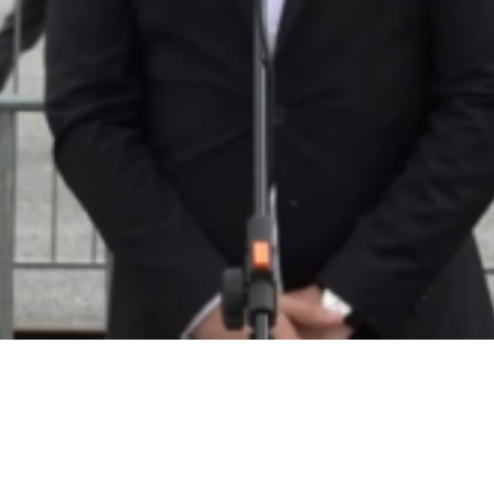
Video