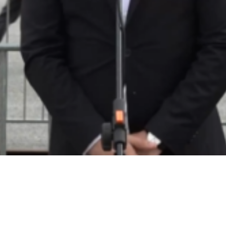
Video