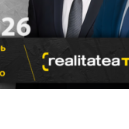
Video