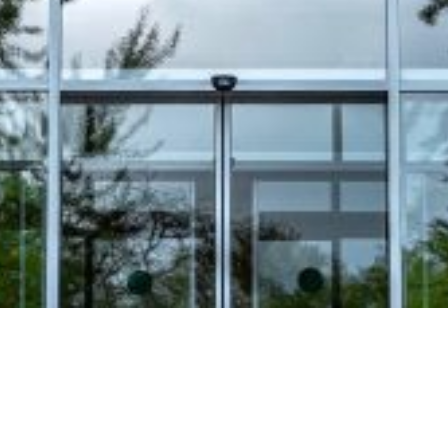
Video