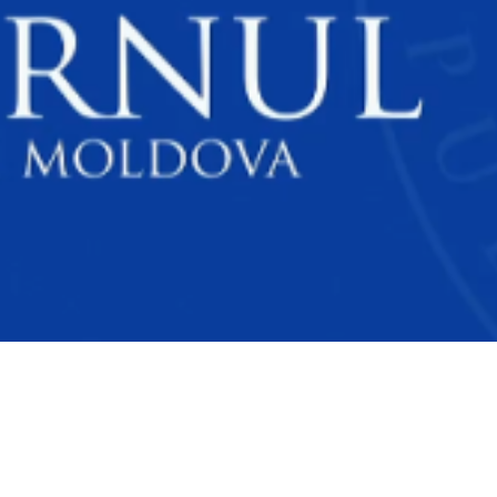
Video