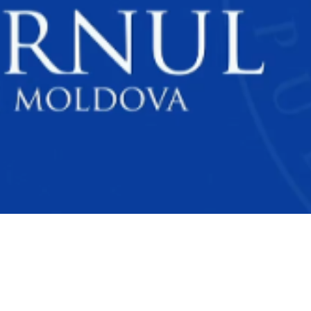
Video