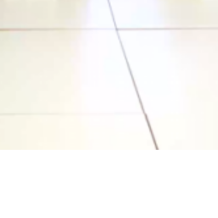
Video