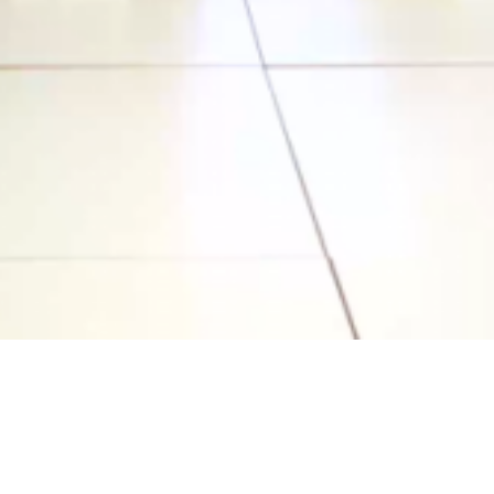
Video