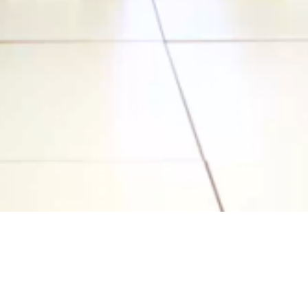
Video