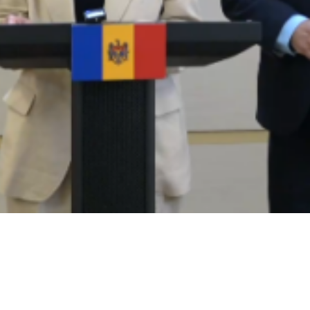
Video