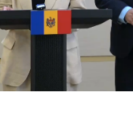
Video