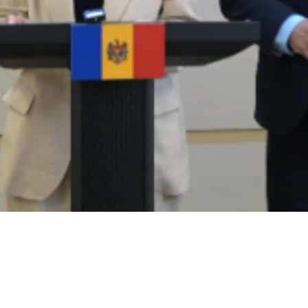
Video