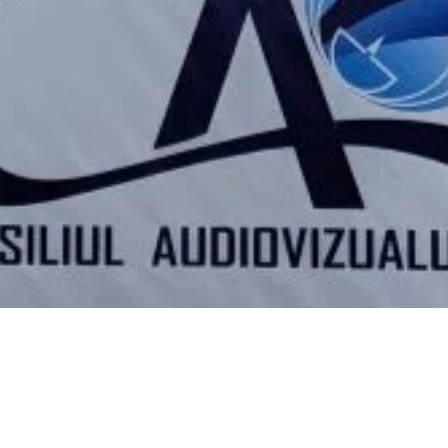
Video