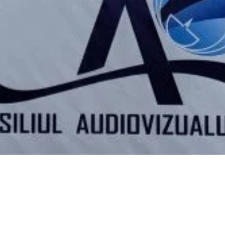
Video