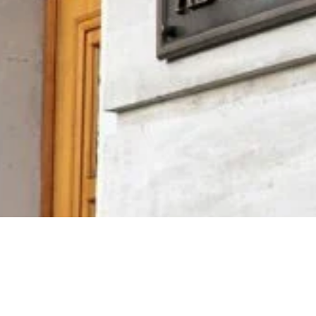
Video