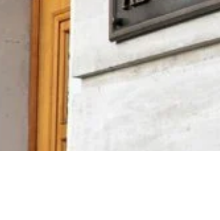
Video