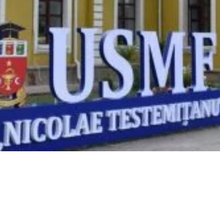
Video