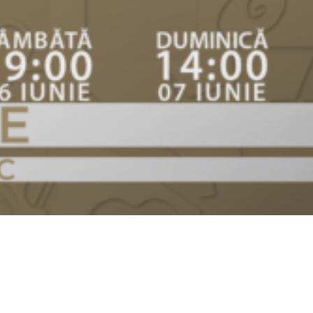
Video