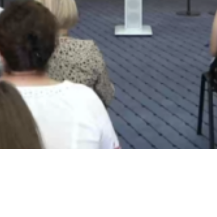
Video