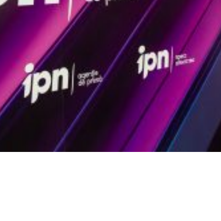
Video