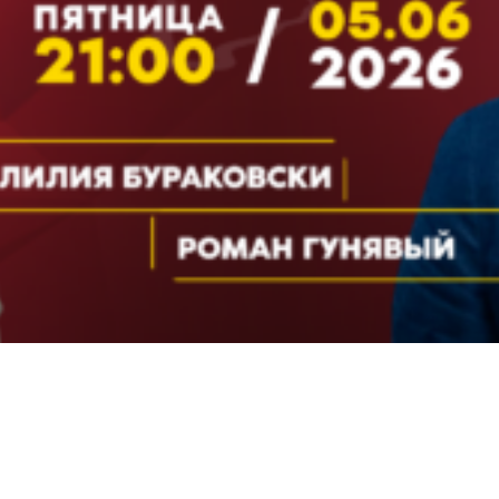
Video