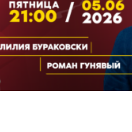
Video