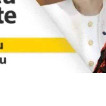
Video