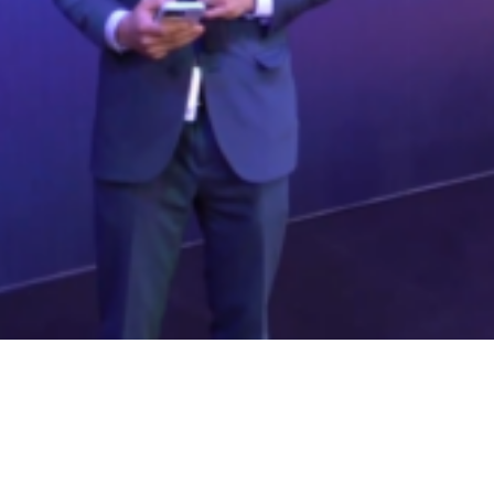
Video