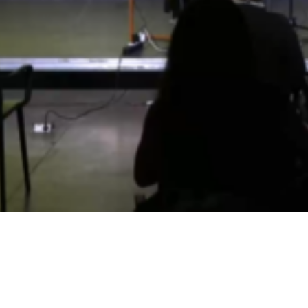
Video