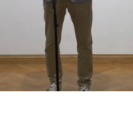
Video