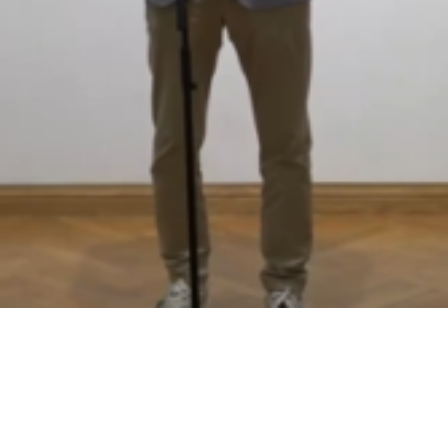
Video