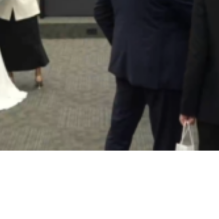
Video