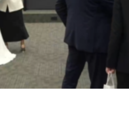
Video