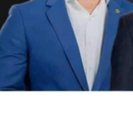
Video