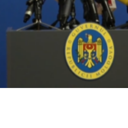
Video