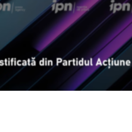
Video