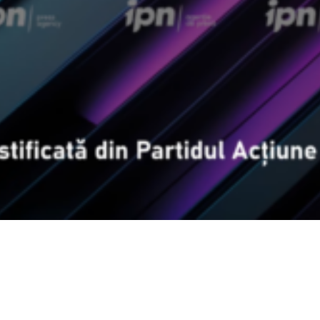
Video