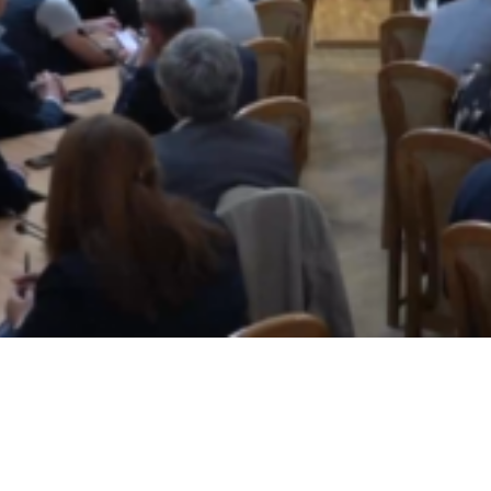
Video