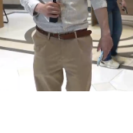
Video