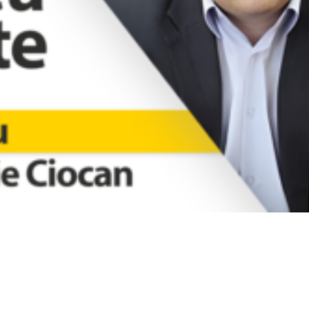
Video