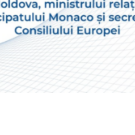
Video