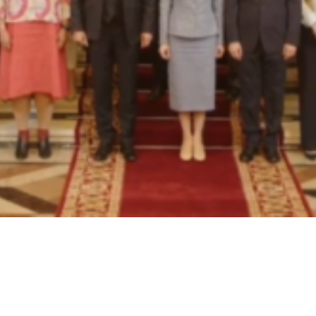
Video