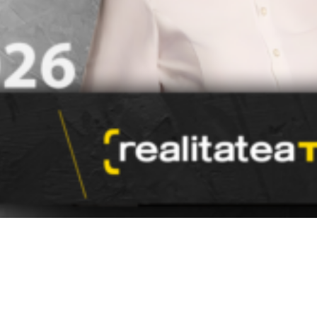
Video