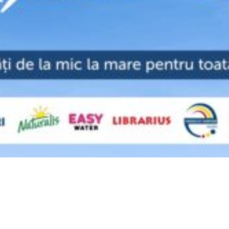
Video