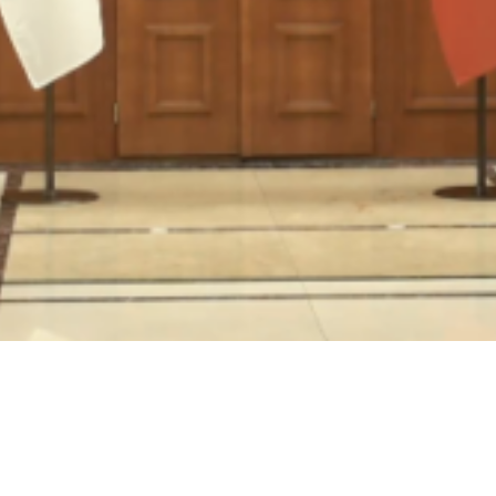
Video