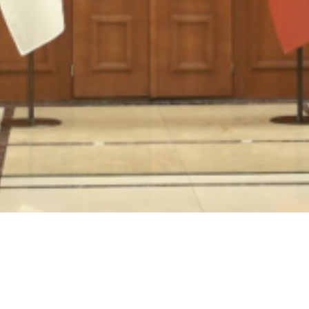
Video